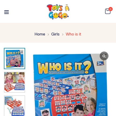
0
Home
Girls
Who is it