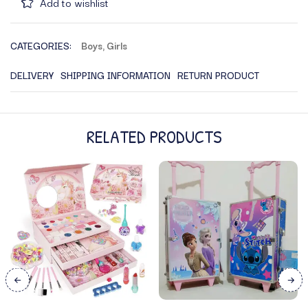
Add to wishlist
CATEGORIES:
Boys
,
Girls
DELIVERY
SHIPPING INFORMATION
RETURN PRODUCT
RELATED PRODUCTS