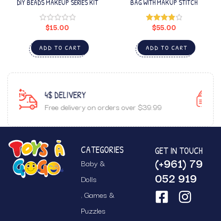
DIY BEADS MAKEUP SERIES KIT
BAG WITH MAKUP STITCH
$
15.00
$
55.00
Rated
4.00
out
of 5
ADD TO CART
ADD TO CART
GUARANTEED SATISFACTION
r $39.99
Top notch customer service.
CATEGORIES
GET IN TOUCH
(+961) 79
Baby &
052 919
Dolls
Games &
Puzzles