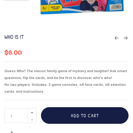
WHO IS IT
$
6.00
Guess Who? The classic family game of mystery and laughter! Ask smart
questions, flip the cards, and be the first to discover who’s who!
For two players. Includes: 2 game consoles, 48 face cards, 48 selection
cards, and instructions
ADD TO CART