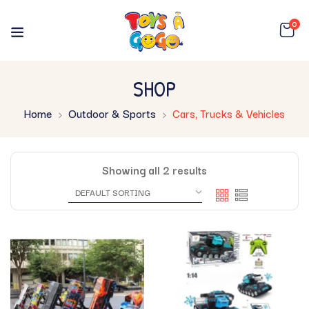
0
SHOP
Home
Outdoor & Sports
Cars, Trucks & Vehicles
Showing all 2 results