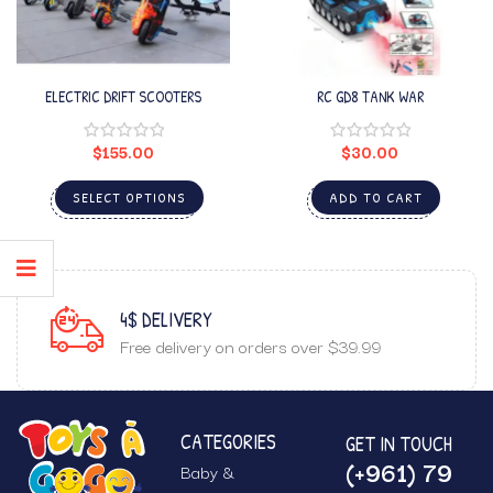
ELECTRIC DRIFT SCOOTERS
RC GD8 TANK WAR
$
155.00
$
30.00
SELECT OPTIONS
ADD TO CART
4$ DELIVERY
Free delivery on orders over $39.99
CATEGORIES
GET IN TOUCH
(+961) 79
Baby &