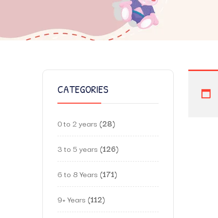
CATEGORIES
0 to 2 years
28
3 to 5 years
126
6 to 8 Years
171
9+ Years
112