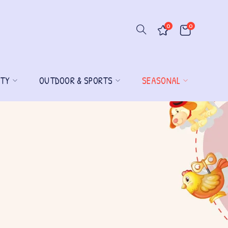
0
0
ITY
OUTDOOR & SPORTS
SEASONAL