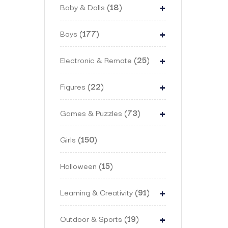
+
Baby & Dolls
18
+
Boys
177
+
Electronic & Remote
25
+
Figures
22
+
Games & Puzzles
73
Girls
150
Halloween
15
+
Learning & Creativity
91
+
Outdoor & Sports
19