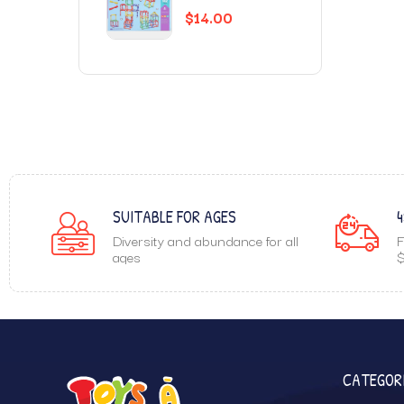
$
14.00
SUITABLE FOR AGES
4
Diversity and abundance for all
F
ages
$
CATEGOR