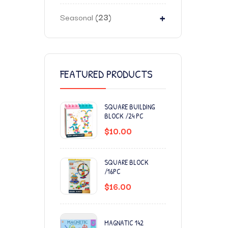
+
Seasonal
23
FEATURED PRODUCTS
SQUARE BUILDING
BLOCK /24 PC
$
10.00
SQUARE BLOCK
/16PC
$
16.00
MAGNATIC 142