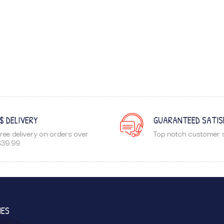
$ DELIVERY
GUARANTEED SATIS
ree delivery on orders over
Top notch customer s
39.99
IES