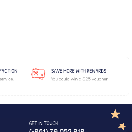
FACTION
SAVE MORE WITH REWARDS
ervice.
You could win a $25 voucher
GET IN TOUCH
(+961) 79 052 919