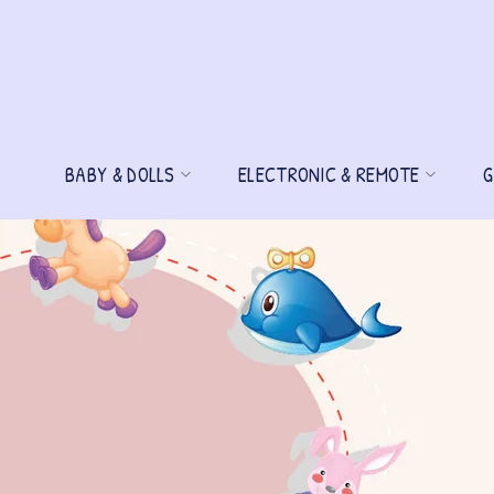
BABY & DOLLS
ELECTRONIC & REMOTE
G