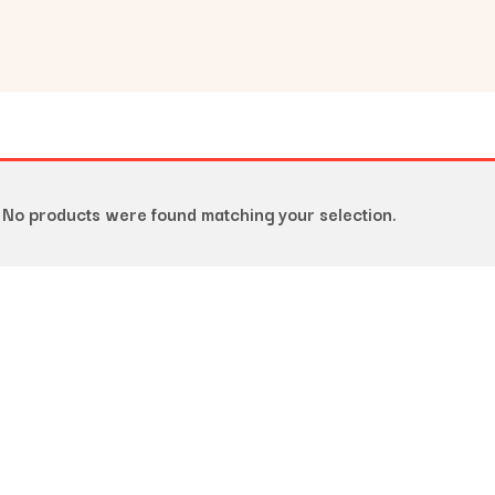
No products were found matching your selection.