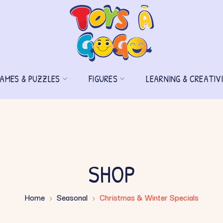
AMES & PUZZLES
FIGURES
LEARNING & CREATIV
SHOP
Home
Seasonal
Christmas & Winter Specials