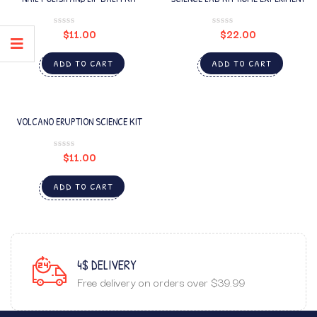
$
11.00
$
22.00
ADD TO CART
ADD TO CART
VOLCANO ERUPTION SCIENCE KIT
$
11.00
ADD TO CART
4$ DELIVERY
Free delivery on orders over $39.99