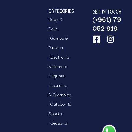
CATEGORIES
GET IN TOUCH
(+961) 79
Baby &
052 919
Dolls
Games &
Puzzles
Electronic
& Remote
Figures
Learning
& Creativity
Outdoor &
Sports
Seasonal