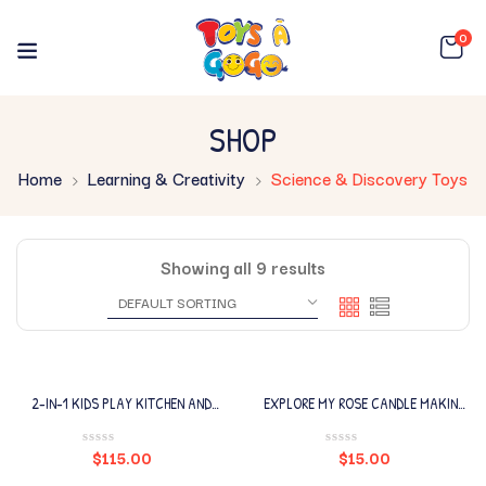
0
SHOP
Home
Learning & Creativity
Science & Discovery Toys
Showing all 9 results
2-IN-1 KIDS PLAY KITCHEN AND
EXPLORE MY ROSE CANDLE MAKING
RESTAURANT
LAB
$
115.00
$
15.00