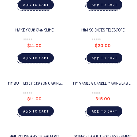
ADD TO CART
ADD TO CART
MAKE YOUR OWN SLIME
MINI SCIENCES TELESCOPE
$
11.00
$
20.00
ADD TO CART
ADD TO CART
MY BUTTERFLY CRAYON CAKING
MY VANILLA CANDLE MAKING LAB 16
LAB
PCS
$
11.00
$
15.00
ADD TO CART
ADD TO CART
NAIL POLISH AND LIP BALM KIT
SCIENCE LAB KIT HOME EXPERIMENT