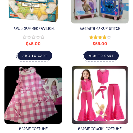
AZUL: SUMMER PAVILION
BAG WITH MAKUP STITCH
ARABIC/ENGLISH
$
45.00
$
55.00
Rated
4.00
out
of 5
ADD TO CART
ADD TO CART
BARBIE COSTUME
BARBIE COWGIRL COSTUME