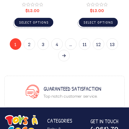
$
13.00
$
13.00
SELECT OPTIONS
SELECT OPTIONS
1
2
3
4
…
11
12
13
GUARANTEED SATISFACTION
Top notch customer service.
CATEGORIES
GET IN TOUCH
(+961) 79
Baby &