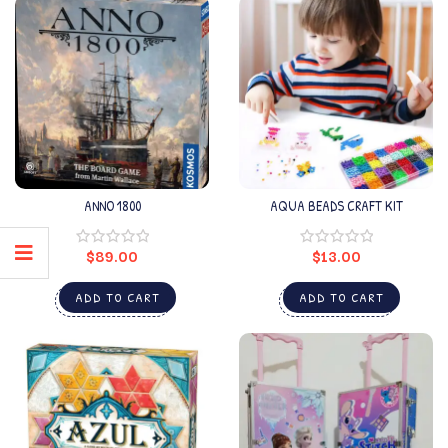
ANNO 1800
AQUA BEADS CRAFT KIT
$
89.00
$
13.00
ADD TO CART
ADD TO CART