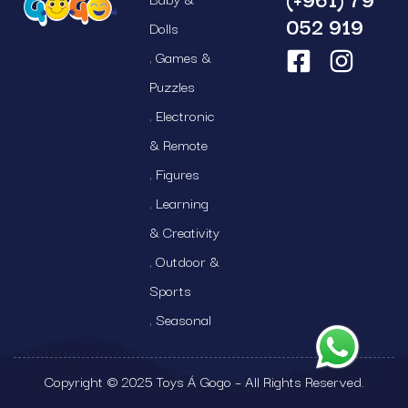
052 919
Dolls
Games &
Puzzles
Electronic
& Remote
Figures
Learning
& Creativity
Outdoor &
Sports
Seasonal
Copyright © 2025 Toys Á Gogo – All Rights Reserved.