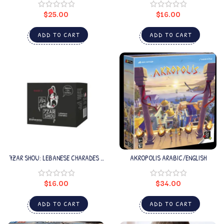
$
25.00
$
16.00
ADD TO CART
ADD TO CART
7ZAR SHOU: LEBANESE CHARADES –
AKROPOLIS ARABIC/ENGLISH
SEASON 3
$
16.00
$
34.00
ADD TO CART
ADD TO CART