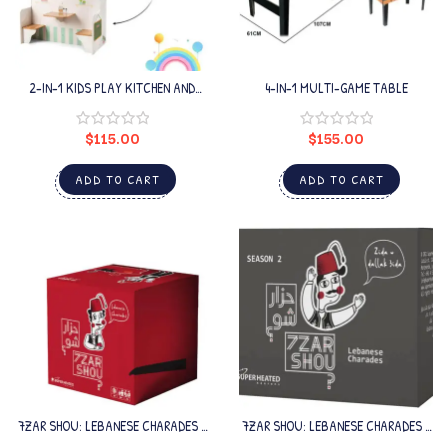
2-IN-1 KIDS PLAY KITCHEN AND
4-IN-1 MULTI-GAME TABLE
RESTAURANT
$
115.00
$
155.00
ADD TO CART
ADD TO CART
7ZAR SHOU: LEBANESE CHARADES –
7ZAR SHOU: LEBANESE CHARADES –
SEASON 1
SEASON 2