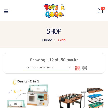
0
SHOP
Home
Girls
Showing 1–12 of 150 results