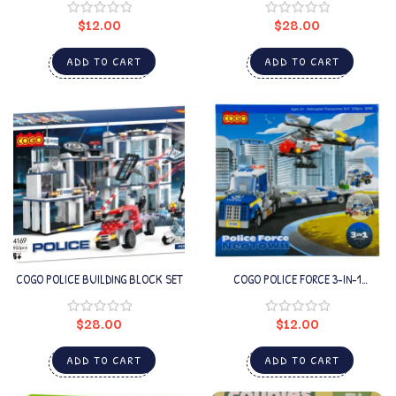
$
12.00
$
28.00
ADD TO CART
ADD TO CART
COGO POLICE BUILDING BLOCK SET
COGO POLICE FORCE 3-IN-1
HELICOPTER TRANSPORTER
$
28.00
$
12.00
ADD TO CART
ADD TO CART