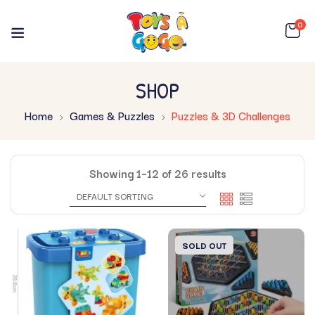
0
SHOP
Home
Games & Puzzles
Puzzles & 3D Challenges
Showing 1–12 of 26 results
SOLD OUT