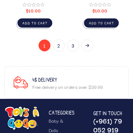
$
10.00
$
10.00
ADD TO CART
ADD TO CART
1
2
3
GUARANTEED SATISFACTION
r $39.99
Top notch customer service.
CATEGORIES
GET IN TOUCH
(+961) 79
Baby &
052 919
Dolls