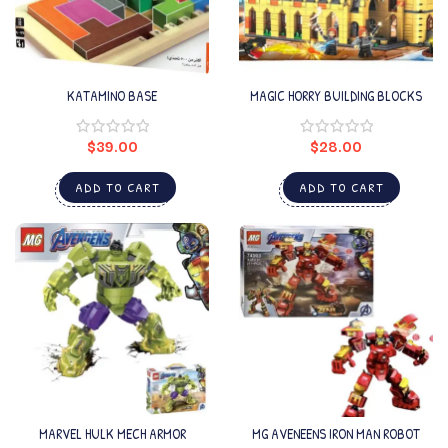
KATAMINO BASE
MAGIC HORRY BUILDING BLOCKS
$
39.00
$
28.00
ADD TO CART
ADD TO CART
MARVEL HULK MECH ARMOR
MG AVENEENS IRON MAN ROBOT