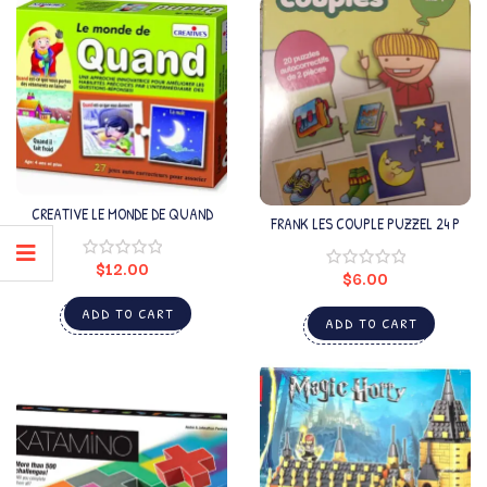
CREATIVE LE MONDE DE QUAND
FRANK LES COUPLE PUZZEL 24 P
$
12.00
$
6.00
ADD TO CART
ADD TO CART