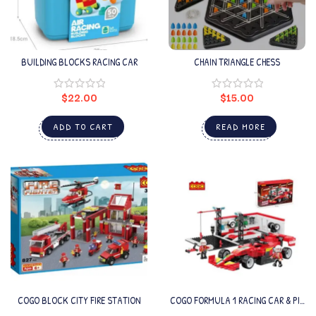
BUILDING BLOCKS RACING CAR
CHAIN TRIANGLE CHESS
$
22.00
$
15.00
ADD TO CART
READ MORE
COGO BLOCK CITY FIRE STATION
COGO FORMULA 1 RACING CAR & PIT
STOP BUILDING SET