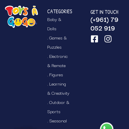
CATEGORIES
GET IN TOUCH
(+961) 79
Baby &
052 919
Dolls
Games &
Puzzles
Electronic
& Remote
Figures
Learning
& Creativity
Outdoor &
Sports
Seasonal