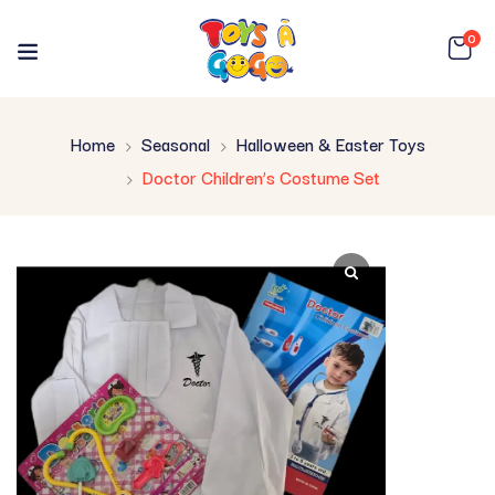
0
Home
Seasonal
Halloween & Easter Toys
Doctor Children’s Costume Set