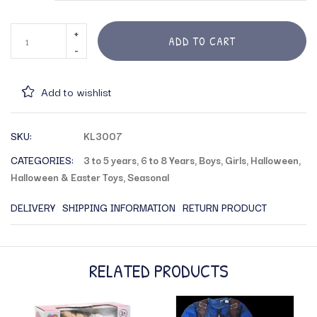
ADD TO CART
Add to wishlist
SKU:
KL3007
CATEGORIES:
3 to 5 years
,
6 to 8 Years
,
Boys
,
Girls
,
Halloween
,
Halloween & Easter Toys
,
Seasonal
DELIVERY
SHIPPING INFORMATION
RETURN PRODUCT
RELATED PRODUCTS