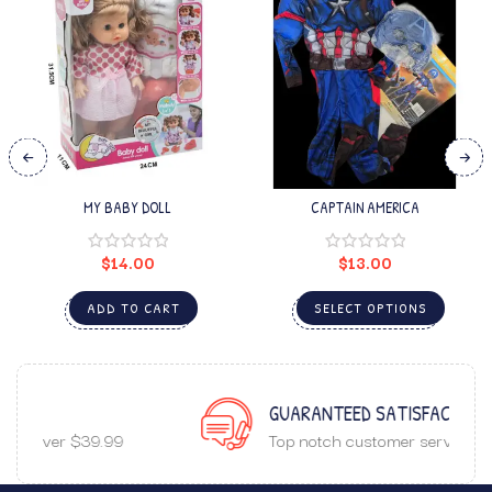
MY BABY DOLL
CAPTAIN AMERICA
$
14.00
$
13.00
ADD TO CART
SELECT OPTIONS
GUARANTEED SATISFACTION
Top notch customer service.