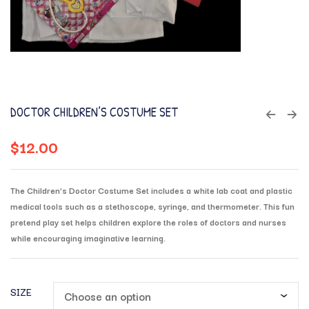
DOCTOR CHILDREN’S COSTUME SET
$
12.00
The Children’s Doctor Costume Set includes a white lab coat and plastic
medical tools such as a stethoscope, syringe, and thermometer. This fun
pretend play set helps children explore the roles of doctors and nurses
while encouraging imaginative learning.
SIZE