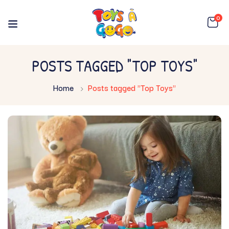
0
POSTS TAGGED "TOP TOYS"
Home
Posts tagged "Top Toys"