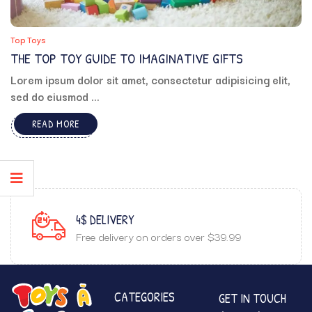
Top Toys
THE TOP TOY GUIDE TO IMAGINATIVE GIFTS
Lorem ipsum dolor sit amet, consectetur adipisicing elit,
sed do eiusmod ...
READ MORE
4$ DELIVERY
Free delivery on orders over $39.99
CATEGORIES
GET IN TOUCH