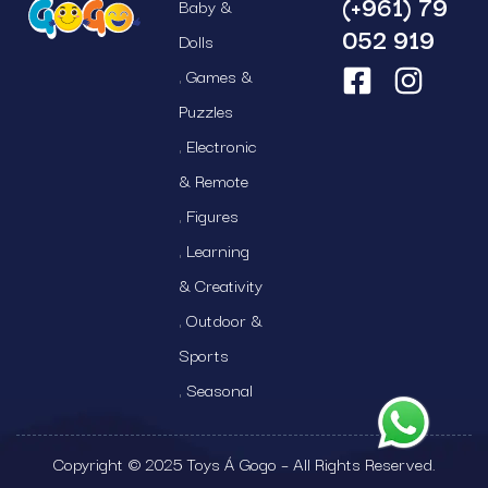
(+961) 79
Baby &
052 919
Dolls
Games &
Puzzles
Electronic
& Remote
Figures
Learning
& Creativity
Outdoor &
Sports
Seasonal
Copyright © 2025 Toys Á Gogo – All Rights Reserved.