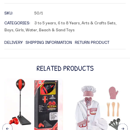
SKU:
50/1
CATEGORIES:
3 to 5 years
,
6 to 8 Years
,
Arts & Crafts Sets
,
Boys
,
Girls
,
Water, Beach & Sand Toys
DELIVERY
SHIPPING INFORMATION
RETURN PRODUCT
RELATED PRODUCTS