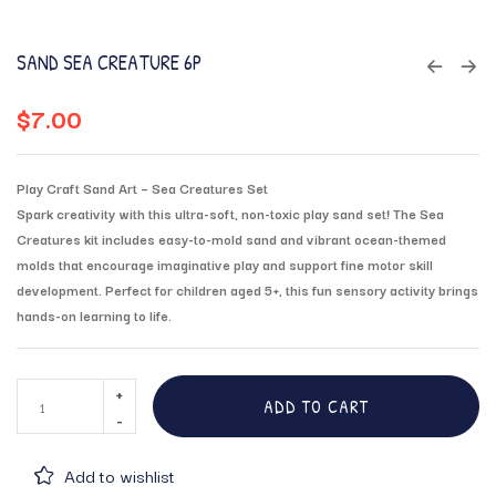
SAND SEA CREATURE 6P
$
7.00
Play Craft Sand Art – Sea Creatures Set
Spark creativity with this ultra-soft, non-toxic play sand set! The Sea
Creatures kit includes easy-to-mold sand and vibrant ocean-themed
molds that encourage imaginative play and support fine motor skill
development. Perfect for children aged 5+, this fun sensory activity brings
hands-on learning to life.
ADD TO CART
Add to wishlist