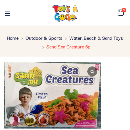
0
Home
Outdoor & Sports
Water, Beach & Sand Toys
Sand Sea Creature 6p