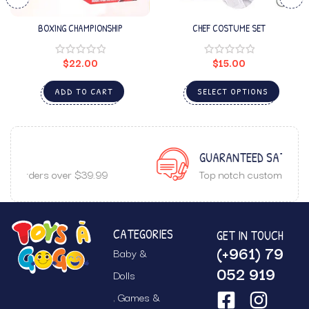
BOXING CHAMPIONSHIP
CHEF COSTUME SET
$
22.00
$
15.00
ADD TO CART
SELECT OPTIONS
GUARANTEED SATISFACTION
Top notch customer service.
CATEGORIES
GET IN TOUCH
(+961) 79
Baby &
052 919
Dolls
Games &