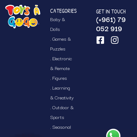
CATEGORIES
GET IN TOUCH
(+961) 79
Baby &
052 919
Dolls
Games &
Puzzles
Electronic
& Remote
Figures
Learning
& Creativity
Outdoor &
Sports
Seasonal