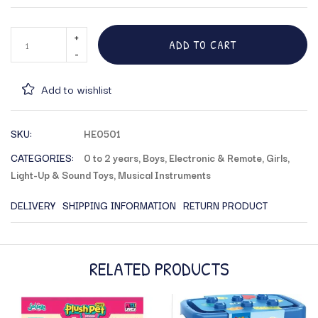
ADD TO CART
Add to wishlist
SKU:
HE0501
CATEGORIES:
0 to 2 years
,
Boys
,
Electronic & Remote
,
Girls
,
Light-Up & Sound Toys
,
Musical Instruments
DELIVERY
SHIPPING INFORMATION
RETURN PRODUCT
RELATED PRODUCTS