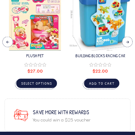
PLUSH PET
BUILDING BLOCKS RACING CAR
$
27.00
$
22.00
SELECT OPTIONS
ADD TO CART
SAVE MORE WITH REWARDS
You could win a $25 voucher