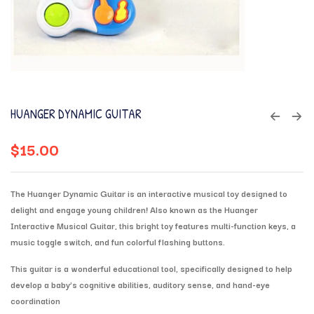
HUANGER DYNAMIC GUITAR
$
15.00
The
Huanger Dynamic Guitar
is an interactive musical toy designed to
delight and engage young children!
Also known as the
Huanger
Interactive Musical Guitar
, this bright toy features
multi-function keys
, a
music toggle switch
, and fun
colorful flashing buttons
.
This guitar is a wonderful educational tool, specifically designed to help
develop a baby’s
cognitive abilities, auditory sense, and hand-eye
coordination