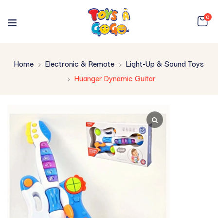
0
Home
Electronic & Remote
Light-Up & Sound Toys
Huanger Dynamic Guitar