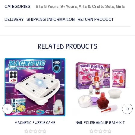
CATEGORIES:
6 to 8 Years
,
9+ Years
,
Arts & Crafts Sets
,
Girls
DELIVERY
SHIPPING INFORMATION
RETURN PRODUCT
RELATED PRODUCTS
MACNETIC PUZZLE GAME
NAIL POLISH AND LIP BALM KIT