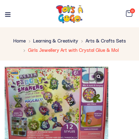
0
Home
Learning & Creativity
Arts & Crafts Sets
Girls Jewellery Art with Crystal Glue & Mol