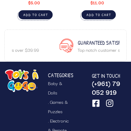
$
5.00
$
11.00
ADD TO CART
ADD TO CART
GUARANTEED SATISFACTION
Top notch customer service.
CATEGORIES
GET IN TOUCH
(+961) 79
Baby &
052 919
Dolls
Games &
Puzzles
Electronic
& Remote