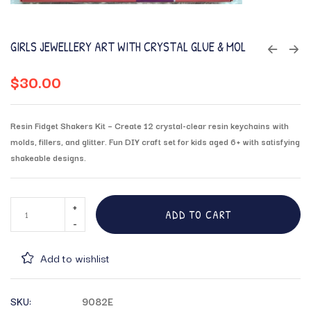
GIRLS JEWELLERY ART WITH CRYSTAL GLUE & MOL
$
30.00
Resin Fidget Shakers Kit – Create 12 crystal-clear resin keychains with
molds, fillers, and glitter. Fun DIY craft set for kids aged 6+ with satisfying
shakeable designs.
ADD TO CART
Add to wishlist
SKU:
9082E