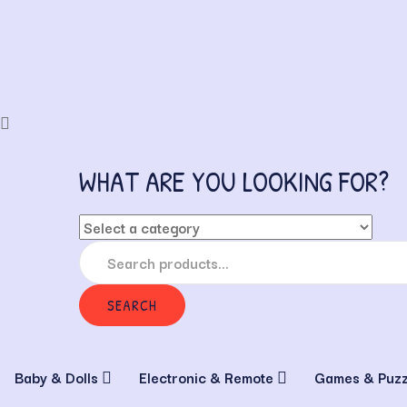
WHAT ARE YOU LOOKING FOR?
SEARCH
Baby & Dolls
Electronic & Remote
Games & Puz