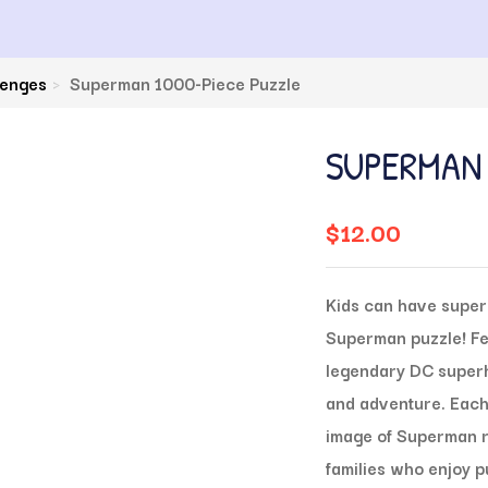
lenges
Superman 1000-Piece Puzzle
SUPERMAN 
$
12.00
Kids can have super 
Superman puzzle! Fea
legendary DC superhe
and adventure. Each 
image of Superman re
families who enjoy 