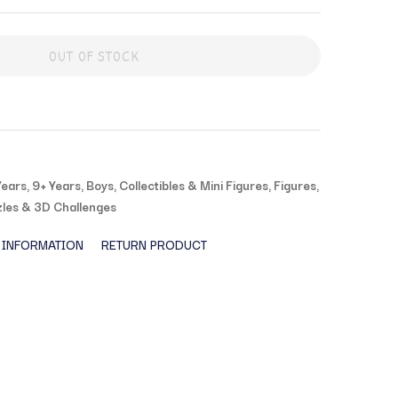
OUT OF STOCK
Years
,
9+ Years
,
Boys
,
Collectibles & Mini Figures
,
Figures
,
les & 3D Challenges
 INFORMATION
RETURN PRODUCT