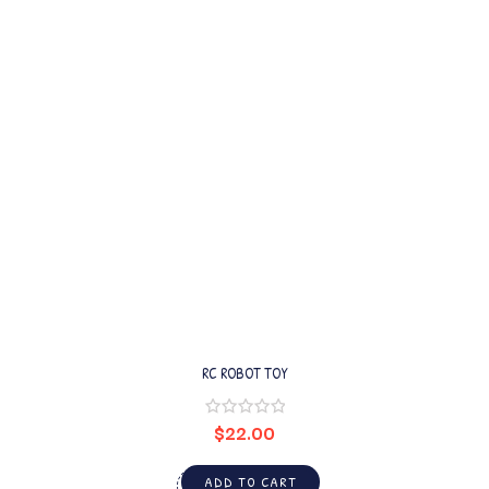
RC ROBOT TOY
$
22.00
ADD TO CART