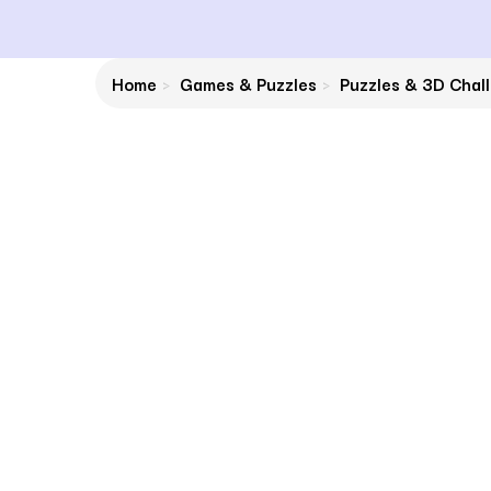
Home
Games & Puzzles
Puzzles & 3D Chal