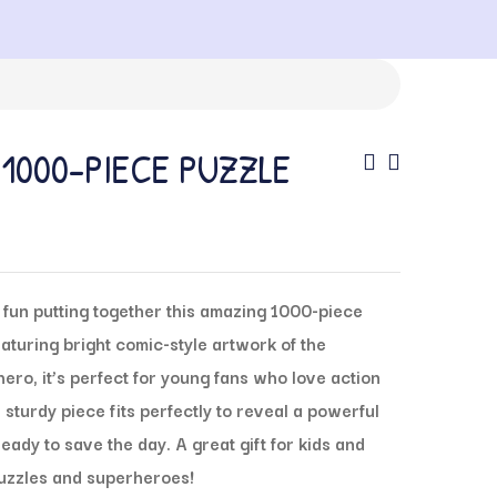
1000-PIECE PUZZLE
fun putting together this amazing 1000-piece
turing bright comic-style artwork of the
ro, it’s perfect for young fans who love action
sturdy piece fits perfectly to reveal a powerful
ady to save the day. A great gift for kids and
puzzles and superheroes!