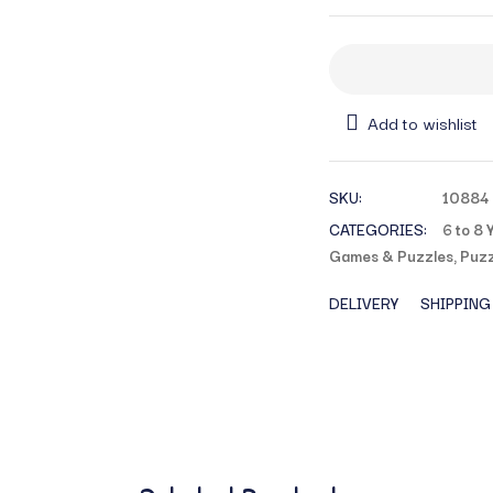
Add to wishlist
SKU:
10884
CATEGORIES:
6 to 8 
Games & Puzzles
,
Puzz
DELIVERY
SHIPPING