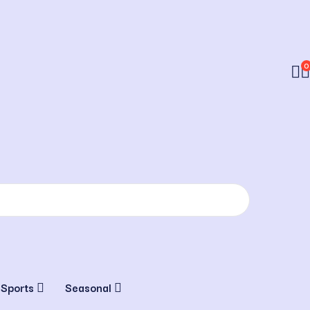
0
 Sports
Seasonal