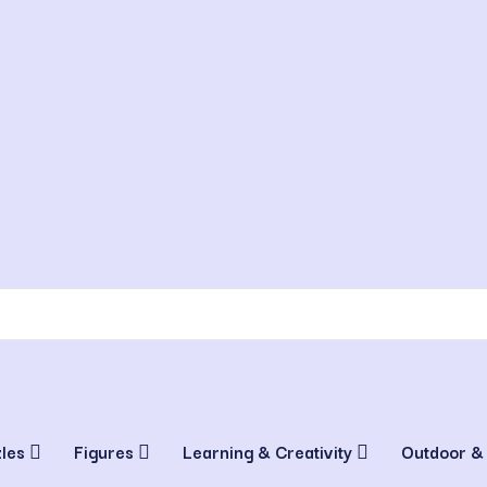
zles
Figures
Learning & Creativity
Outdoor &