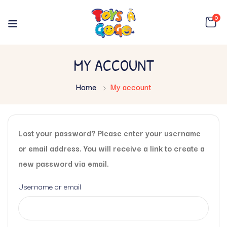
0
MY ACCOUNT
Home
My account
Lost your password? Please enter your username
or email address. You will receive a link to create a
new password via email.
Username or email