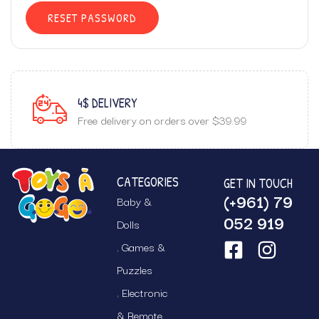
RESET PASSWORD
4$ DELIVERY
Free delivery on orders over $39.99
CATEGORIES
GET IN TOUCH
(+961) 79
Baby &
052 919
Dolls
Games &
Puzzles
Electronic
& Remote